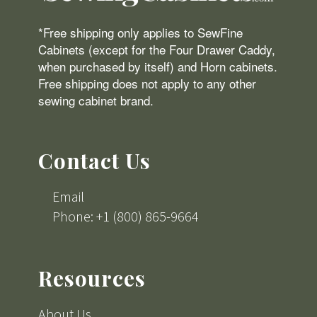
*Free shipping only applies to SewFine
Cabinets (except for the Four Drawer Caddy,
when purchased by itself) and Horn cabinets.
Free shipping does not apply to any other
sewing cabinet brand.
Contact Us
Email
Phone: +1 (800) 865-9664
Resources
About Us