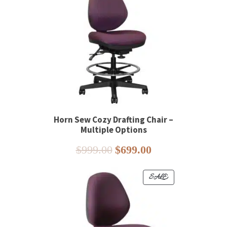
ON
SALE
Horn Sew Cozy Drafting Chair –
Multiple Options
Original
Current
$
999.00
$
699.00
price
price
was:
is:
PRODUCT
SALE
$999.00.
$699.00.
ON
SALE