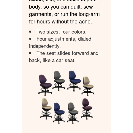
body, so you can quilt, sew
garments, or run the long-arm
for hours without the ache.
Two sizes, four colors.
Four adjustments, dialed
independently.
The seat slides forward and
back, like a car seat.