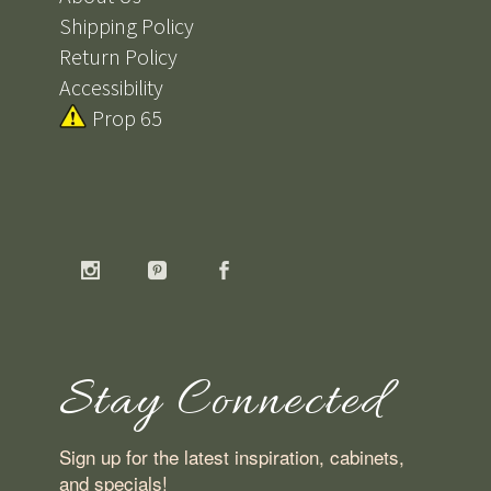
Shipping Policy
Return Policy
Accessibility
Prop 65
Stay Connected
Sign up for the latest inspiration, cabinets,
and specials!