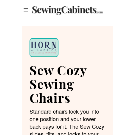
Sew Cozy
Sewing
Chairs
Standard chairs lock you into
one position and your lower
back pays for it. The Sew Cozy
slides, tilts, and locks to your