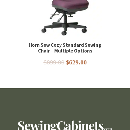
Horn Sew Cozy Standard Sewing
Chair – Multiple Options
Original
Current
$
899.00
$
629.00
price
price
was:
is:
$899.00.
$629.00.