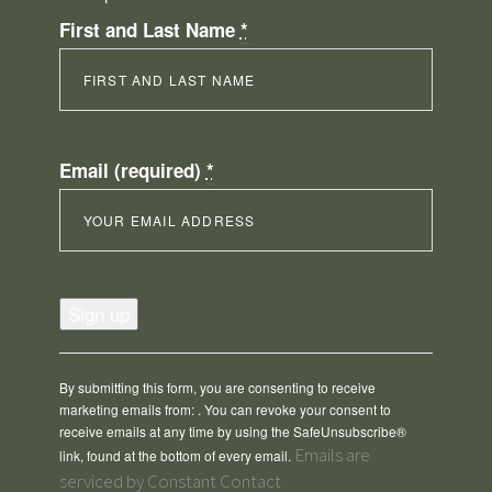
First and Last Name
*
Email (required)
*
Constant
Contact
Use.
Please
By submitting this form, you are consenting to receive
leave
marketing emails from: . You can revoke your consent to
this
receive emails at any time by using the SafeUnsubscribe®
field
Emails are
link, found at the bottom of every email.
blank.
serviced by Constant Contact