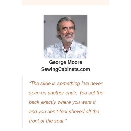
George Moore
SewingCabinets.com
The slide is something I’ve never
seen on another chair. You set the
back exactly where you want it
and you don’t feel shoved off the
front of the seat.