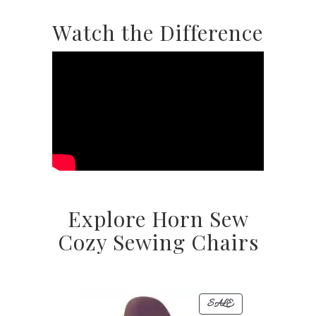
Watch the Difference
Explore Horn Sew
Cozy Sewing Chairs
PRODUCT
SALE