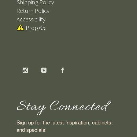
Shipping Policy
Return Policy
Accessibility
Prop 65
Stay Connected
Sign up for the latest inspiration, cabinets,
and specials!