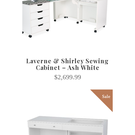
SELECT OPTIONS
Laverne & Shirley Sewing
Cabinet – Ash White
$
2,699.99
Sale
This