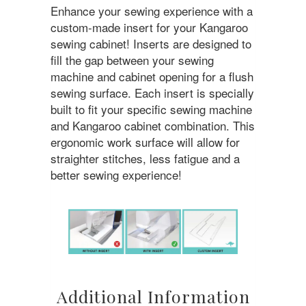
Enhance your sewing experience with a
custom-made insert for your Kangaroo
sewing cabinet! Inserts are designed to
fill the gap between your sewing
machine and cabinet opening for a flush
sewing surface. Each insert is specially
built to fit your specific sewing machine
and Kangaroo cabinet combination. This
ergonomic work surface will allow for
straighter stitches, less fatigue and a
better sewing experience!
Additional Information