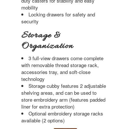
duty casters for stability and easy
mobility
Locking drawers for safety and
security
Storage &
Organization
3 full-view drawers come complete
with removable thread storage rack,
accessories tray, and soft-close
technology
Storage cubby features 2 adjustable
shelving areas, and can be used to
store embroidery arm (features padded
liner for extra protection)
Optional embroidery storage racks
available (2 options)