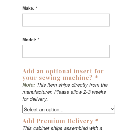
Make:
*
Model:
*
Add an optional insert for
your sewing machine?
*
Note:
This item ships directly from the
manufacturer. Please allow 2-3 weeks
for delivery.
Add Premium Delivery
*
This cabinet ships assembled with a