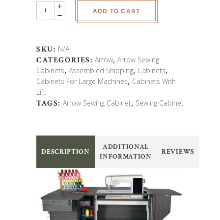
Arrow
ADD TO CART
Sydney
Lite
EL
Sewing
SKU:
N/A
Cabinet
CATEGORIES:
Arrow
,
Arrow Sewing
quantity
Cabinets
,
Assembled Shipping
,
Cabinets
,
Cabinets For Large Machines
,
Cabinets With
Lift
TAGS:
Arrow Sewing Cabinet
,
Sewing Cabinet
ADDITIONAL
DESCRIPTION
REVIEWS
INFORMATION