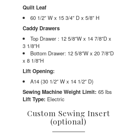
Quilt Leaf
60 1/2″ W x 15 3/4″ D x 5/8″ H
Caddy Drawers
Top Drawer : 12 5/8″W x 14 7/8″D x
3 1/8″H
Bottom Drawer: 12 5/8″W x 20 7/8″D
x 8 1/8″H
Lift Opening:
A14 (30 1/2″ W x 14 1/2″ D)
65 lbs
Sewing Machine Weight Limit:
Electric
Lift Type:
Custom Sewing Insert
(optional)