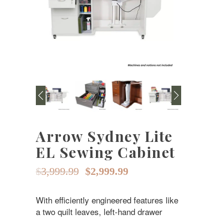
Arrow Sydney Lite
EL Sewing Cabinet
Original
Current
$
3,999.99
$
2,999.99
price
price
With efficiently engineered features like
was:
is:
a two quilt leaves, left-hand drawer