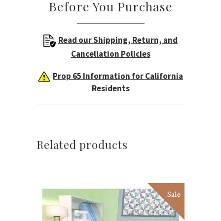
Before You Purchase
Read our Shipping, Return, and
Cancellation Policies
Prop 65 Information for California
Residents
Related products
Sale