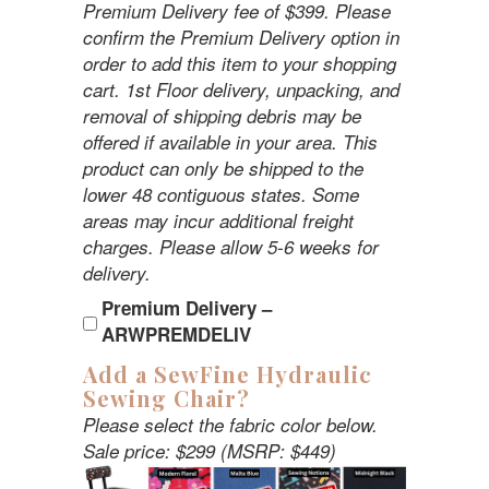
Premium Delivery fee of $399. Please
confirm the Premium Delivery option in
order to add this item to your shopping
cart. 1st Floor delivery, unpacking, and
removal of shipping debris may be
offered if available in your area. This
product can only be shipped to the
lower 48 contiguous states. Some
areas may incur additional freight
charges. Please allow 5-6 weeks for
delivery.
Premium Delivery –
ARWPREMDELIV
Add a SewFine Hydraulic
Sewing Chair?
Please select the fabric color below.
Sale price: $299 (MSRP: $449)