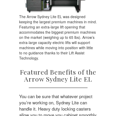
The Arrow Sydney Lite EL was designed
keeping the largest premium machines in mind.
Featuring an extra-large lift opening that
accommodates the biggest premium machines
on the market (weighing up to 65 lbs). Arrow’s
extra-large capacity electric lifts will support
machines while moving into position with little
to no guidance thanks to their Lift Assist
Technology.
Featured Benefits of the
Arrow Sydney Lite EL
You can be sure that whatever project
you’re working on, Sydney Lite can
handle it. Heavy duty locking casters
allow you to move you cabinet smoothly