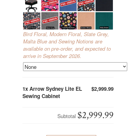
Bird Floral, Modern Floral, Slate Grey,
Malta Blue and Sewing Notions are
available on pre-order, and expected to
arrive in September 2026.
1x
Arrow Sydney Lite EL
$2,999.99
Sewing Cabinet
$2,999.99
Subtotal