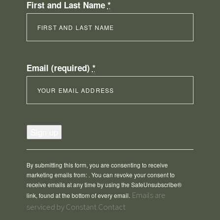
First and Last Name
*
Email (required)
*
Constant
Contact
Use.
Please
By submitting this form, you are consenting to receive
leave
marketing emails from: . You can revoke your consent to
this
receive emails at any time by using the SafeUnsubscribe®
field
Emails are
link, found at the bottom of every email.
blank.
serviced by Constant Contact