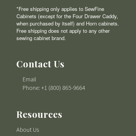
*Free shipping only applies to SewFine
Cabinets (except for the Four Drawer Caddy,
when purchased by itself) and Horn cabinets.
Free shipping does not apply to any other
sewing cabinet brand.
Contact Us
Email
Phone: +1 (800) 865-9664
Resources
About Us