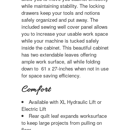
while maintaining stability. The locking
drawers keep your tools and notions
safely organized and put away. The
included sewing well cover panel allows
you to increase your usable work space
while your machine is tucked safely
inside the cabinet. This beautiful cabinet
has two extendable leaves offering
ample work surface, all while folding
down to 61 x 27-inches when not in use
for space saving efficiency.
Comfort
Available with XL Hydraulic Lift or
Electric Lift
Rear quilt leaf expands worksurface
to keep large projects from pulling on
floor