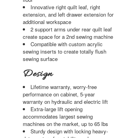
Innovative right quilt leaf, right
extension, and left drawer extension for
additional workspace
2 support arms under rear quilt leaf
create space for a 2nd sewing machine
Compatible with custom acrylic
sewing inserts to create totally flush
sewing surface
Design
Lifetime warranty, worry-free
performance on cabinet, 5-year
warranty on hydraulic and electric lift
Extra-large lift opening
accommodates largest sewing
machines on the market, up to 65 lbs
Sturdy design with locking heavy-