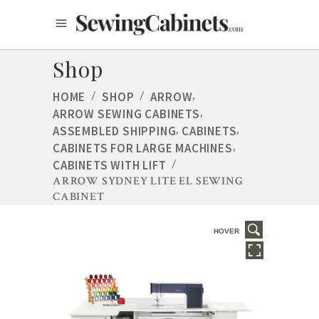
Shop
,
HOME
/
SHOP
/
ARROW
,
ARROW SEWING CABINETS
,
,
ASSEMBLED SHIPPING
CABINETS
,
CABINETS FOR LARGE MACHINES
CABINETS WITH LIFT
/
ARROW SYDNEY LITE EL SEWING
CABINET
HOVER
HOVER