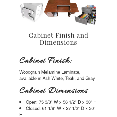
Cabinet Finish and
Dimensions
Cabinet Finish:
Woodgrain Melamine Laminate,
available in Ash White, Teak, and Gray
Cabinet Dimensions
Open: 75 3/8” W x 56 1/2” D x 30” H
Closed: 61 1/8” W x 27 1/2” D x 30”
H