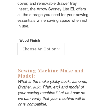
$3,999.99.
$2,999.99.
cover, and removable drawer tray
insert, the Arrow Sydney Lite EL offers
all the storage you need for your sewing
essentials while saving space when not
in use.
Wood Finish
Choose An Option
Sewing Machine Make and
Model:
What is the make (Baby Lock, Janome,
Brother, Juki, Pfaff, etc) and model of
your sewing machine? Let us know so
we can verify that your machine will fit
or is compatible.