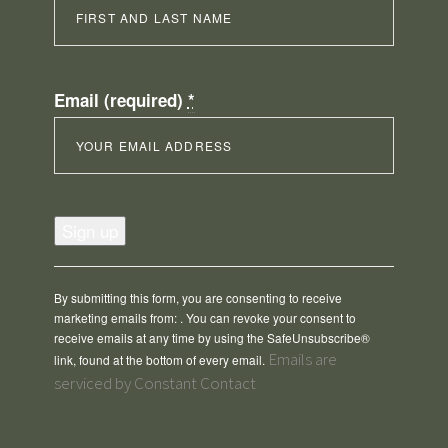
Email (required)
*
Constant
Contact
Use.
Please
By submitting this form, you are consenting to receive
leave
marketing emails from: . You can revoke your consent to
this
receive emails at any time by using the SafeUnsubscribe®
field
Emails are
link, found at the bottom of every email.
blank.
serviced by Constant Contact