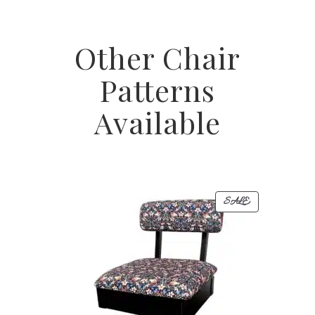
Other Chair
Patterns
Available
PRODUCT
SALE
ON
SALE