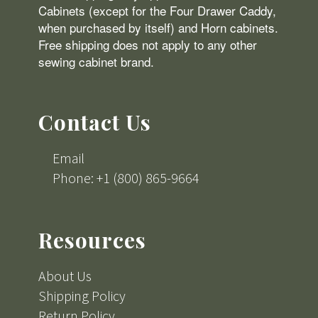
Cabinets (except for the Four Drawer Caddy,
when purchased by itself) and Horn cabinets.
Free shipping does not apply to any other
sewing cabinet brand.
Contact Us
Email
Phone: +1 (800) 865-9664
Resources
About Us
Shipping Policy
Return Policy