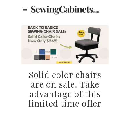
Solid color chairs
are on sale. Take
advantage of this
limited time offer