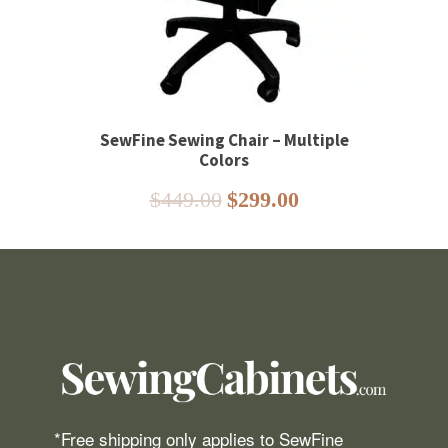
SewFine Sewing Chair – Multiple
Colors
Original
Current
$
449.00
$
299.00
price
price
was:
is:
$449.00.
$299.00.
*Free shipping only applies to SewFine