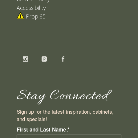
Accessibility
Prop 65
Stay Connected
Sign up for the latest inspiration, cabinets,
and specials!
First and Last Name
*