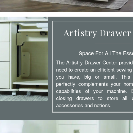
Artistry Drawer
Space For All The Esse
The Artistry Drawer Center provi
need to create an efficient sewing
you have, big or small. This
perfectly complements your hom
capabilities of your machine. 
closing drawers to store all
accessories and notions.