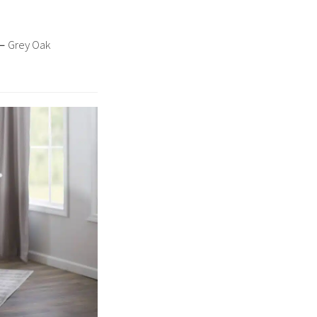
–
Grey Oak