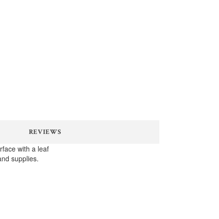
REVIEWS
face with a leaf
and supplies.