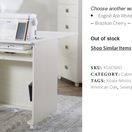
pri
Choose another wo
wa
English Ash Whit
$4,
–
–
Brazilian Cherry
Out of stock
Shop Similar Items
SKU:
KSACNAO
CATEGORY:
Cabin
TAGS:
Koala Artistr
American Oak
,
Sewin