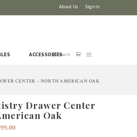
About Us
Sign In
BLES
ACCESSORIES
Search
AWER CENTER – NORTH AMERICAN OAK
tistry Drawer Center
HOVER
American Oak
iginal
Current
999.00