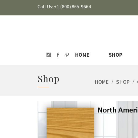
Call Us: +1 (800) 865-9664
HOME
SHOP
Shop
HOME
/
SHOP
/
HOVER