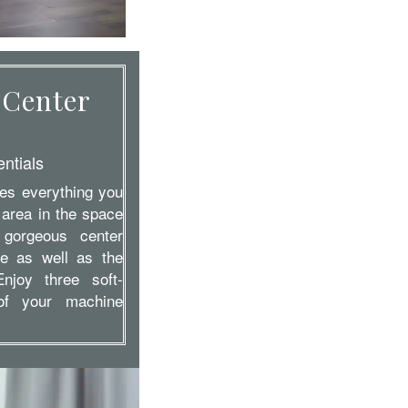
 Center
ntials
des everything you
 area in the space
 gorgeous center
e as well as the
Enjoy three soft-
 of your machine