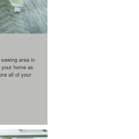
 sewing area in
s your home as
ore all of your