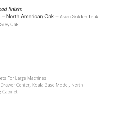
ce
price
od finish:
s:
is:
– North American Oak –
e
Asian Golden Teak
999.00.
$3,999.00.
Grey Oak
ets For Large Machines
y Drawer Center
,
Koala Base Model
,
North
g Cabinet