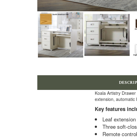
DESCRI
Koala Artistry Drawer
extension, automatic l
Key features incl
Leaf extension 
Three soft-clo
Remote controll