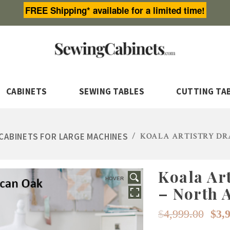
FREE Shipping* available for a limited time!
CABINETS
SEWING TABLES
CUTTING TA
CABINETS FOR LARGE MACHINES
/
KOALA ARTISTRY DR
Koala Ar
HOVER
– North 
Or
$
4,999.00
$
3,