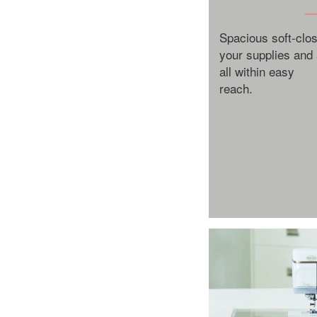
Spacious soft-cl
your supplies and
all within easy
reach.