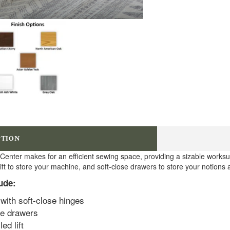
PTION
 Center makes for an efficient sewing space, providing a sizable worksur
ift to store your machine, and soft-close drawers to store your notions 
ude:
with soft-close hinges
se drawers
ed lift