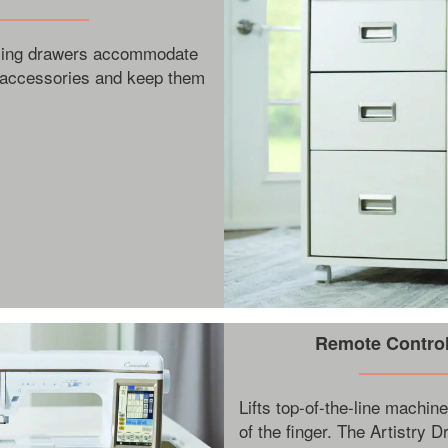
osing drawers accommodate
 accessories and keep them
Remote Controll
Lifts top-of-the-line machine
of the finger. The Artistry 