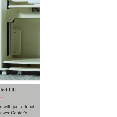
ed Lift
s with just a touch
Drawer Center’s