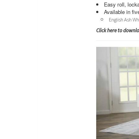
Easy roll, lock
Available in fi
English Ash Wh
Click here to downl