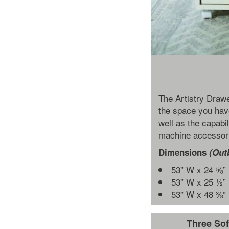
The Artistry Drawe
the space you hav
well as the capabil
machine accessori
Dimensions
(Out
53” W x 24 ⅝”
53” W x 25 ½”
53” W x 48 ⅜”
Three Sof