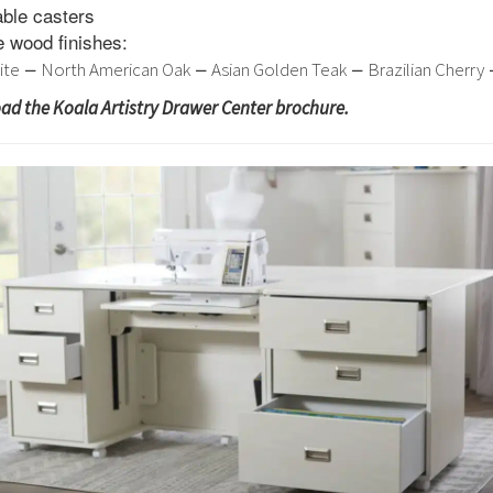
able casters
ve wood finishes:
–
–
–
ite
North American Oak
Asian Golden Teak
Brazilian Cherry
oad the Koala Artistry Drawer Center brochure.