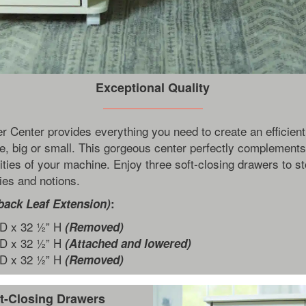
Exceptional Quality
r Center provides everything you need to create an efficient
e, big or small. This gorgeous center perfectly complement
ities of your machine. Enjoy three soft-closing drawers to st
es and notions.
back Leaf Extension)
:
 D x 32 ½” H
(Removed)
 D x 32 ½” H
(Attached and lowered)
 D x 32 ½” H
(Removed)
t-Closing Drawers