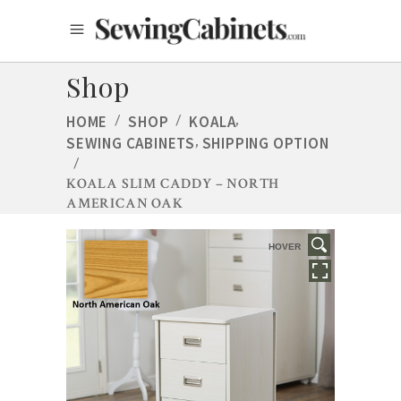
Shop
,
HOME
/
SHOP
/
KOALA
,
SEWING CABINETS
SHIPPING OPTION
/
KOALA SLIM CADDY – NORTH
AMERICAN OAK
HOVER
HOVER