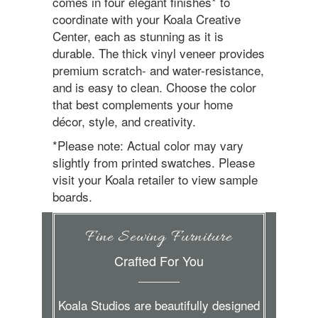
comes in four elegant finishes* to
coordinate with your Koala Creative
Center, each as stunning as it is
durable. The thick vinyl veneer provides
premium scratch- and water-resistance,
and is easy to clean. Choose the color
that best complements your home
décor, style, and creativity.
*Please note: Actual color may vary
slightly from printed swatches. Please
visit your Koala retailer to view sample
boards.
Fine Sewing Furniture
Crafted For You
Koala Studios are beautifully designed