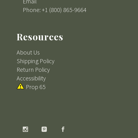
Email
Phone: +1 (800) 865-9664
Resources
About Us
Shipping Policy
Return Policy
Accessibility
Prop 65