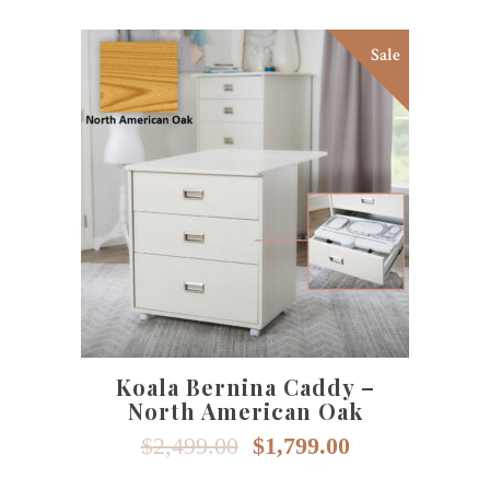
Sale
SELECT OPTIONS
Koala Bernina Caddy –
North American Oak
Original
Current
$
2,499.00
$
1,799.00
price
price