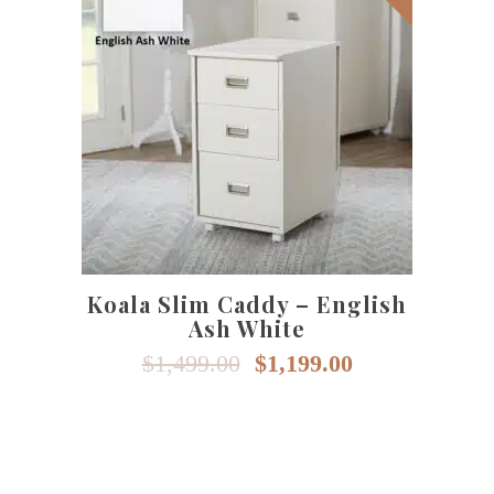
SELECT OPTIONS
Koala Slim Caddy – English
Ash White
Original
Current
$
1,499.00
$
1,199.00
price
price
was:
is:
$1,499.00.
$1,199.00.