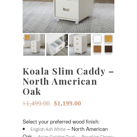
Koala Slim Caddy –
North American
Oak
Original
Current
$
1,499.00
$
1,199.00
price
price
Select your preferred wood finish:
was:
is:
– North American
English Ash White
$1,499.00.
$1,199.00.
Oak –
–
Asian Golden Teak
Brazilian Cherry