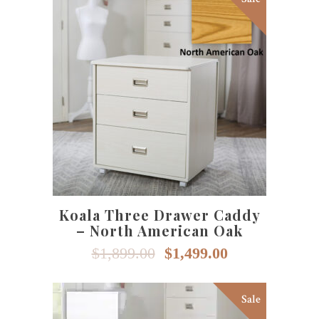
page
SELECT OPTIONS
Koala Three Drawer Caddy
– North American Oak
Original
Current
$
1,899.00
$
1,499.00
price
price
was:
is:
$1,899.00.
$1,499.00.
Sale