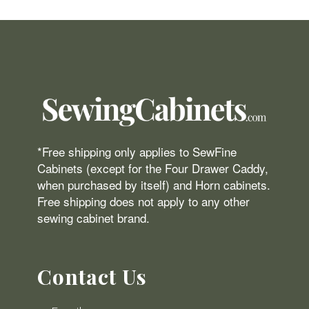
*Free shipping only applies to SewFine
Cabinets (except for the Four Drawer Caddy,
when purchased by itself) and Horn cabinets.
Free shipping does not apply to any other
sewing cabinet brand.
Contact Us