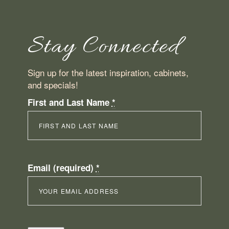
Stay Connected
Sign up for the latest inspiration, cabinets,
and specials!
First and Last Name
*
Email (required)
*