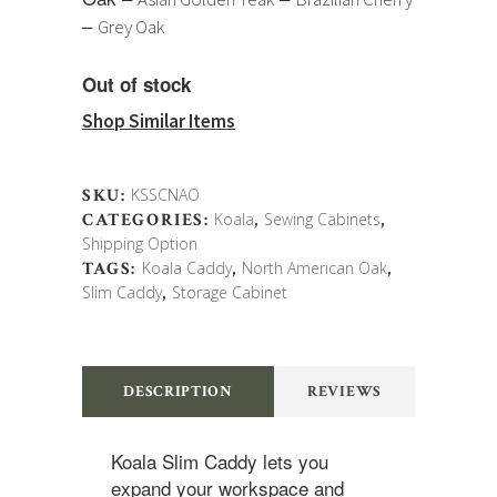
–
Grey Oak
Out of stock
Shop Similar Items
SKU:
KSSCNAO
CATEGORIES:
Koala
,
Sewing Cabinets
,
Shipping Option
TAGS:
Koala Caddy
,
North American Oak
,
Slim Caddy
,
Storage Cabinet
DESCRIPTION
REVIEWS
Koala Slim Caddy lets you
expand your workspace and