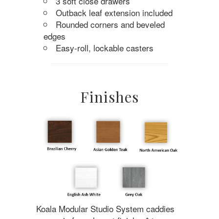
3 soft close drawers
Outback leaf extension included
Rounded corners and beveled
edges
Easy-roll, lockable casters
Finishes
Koala Modular Studio System caddies