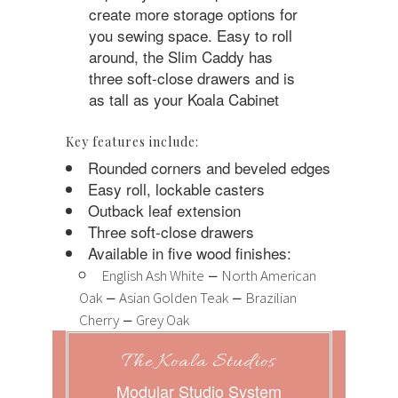
create more storage options for
you sewing space. Easy to roll
around, the Slim Caddy has
three soft-close drawers and is
as tall as your Koala Cabinet
Key features include:
Rounded corners and beveled edges
Easy roll, lockable casters
Outback leaf extension
Three soft-close drawers
Available in five wood finishes:
–
English Ash White
North American
–
–
Oak
Asian Golden Teak
Brazilian
–
Cherry
Grey Oak
The Koala Studios
Modular Studio System