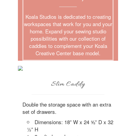
Koala Studios is dedicated to creating
workspaces that work for you and your
home. Expand your sewing studio
possibilities with our collection of
caddies to complement your Koala
Creative Center base model.
Slim Caddy
Double the storage space with an extra
set of drawers.
Dimensions: 18” W x 24 ⅝” D x 32
½” H