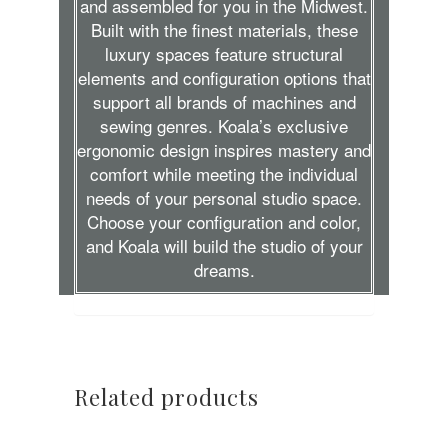
and assembled for you in the Midwest.
Built with the finest materials, these
luxury spaces feature structural
elements and configuration options that
support all brands of machines and
sewing genres. Koala’s exclusive
ergonomic design inspires mastery and
comfort while meeting the individual
needs of your personal studio space.
Choose your configuration and color,
and Koala will build the studio of your
dreams.
Related products