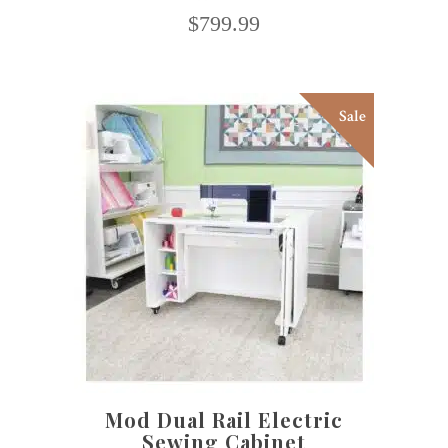
$
799.99
Sale
This
SELECT OPTIONS
product
has
multiple
variants.
The
options
may
Mod Dual Rail Electric
be
Sewing Cabinet
chosen