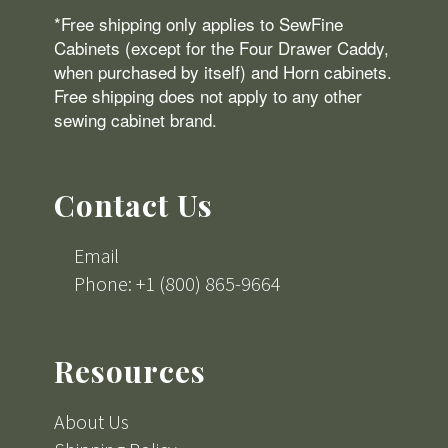
*Free shipping only applies to SewFine
Cabinets (except for the Four Drawer Caddy,
when purchased by itself) and Horn cabinets.
Free shipping does not apply to any other
sewing cabinet brand.
Contact Us
Email
Phone: +1 (800) 865-9664
Resources
About Us