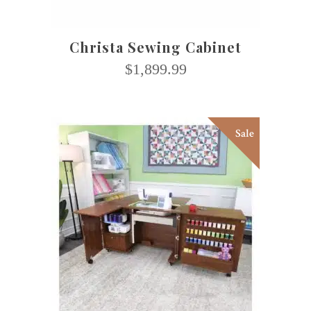
Christa Sewing Cabinet
$
1,899.99
Sale
This
SELECT OPTIONS
product
has
multiple
variants.
The