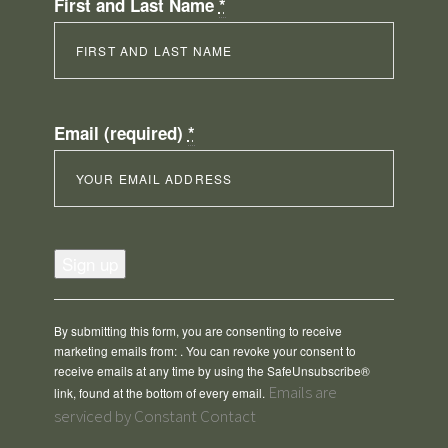
First and Last Name
*
Email (required)
*
Constant
Contact
Use.
Please
By submitting this form, you are consenting to receive
leave
marketing emails from: . You can revoke your consent to
this
receive emails at any time by using the SafeUnsubscribe®
field
Emails are
link, found at the bottom of every email.
blank.
serviced by Constant Contact