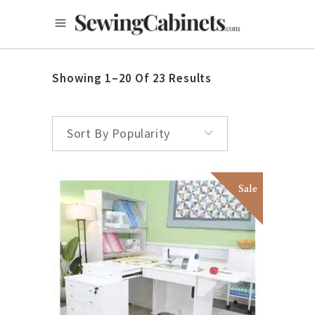
Showing 1–20 Of 23 Results
Sort By Popularity
Sale
This
SELECT OPTIONS
product
has