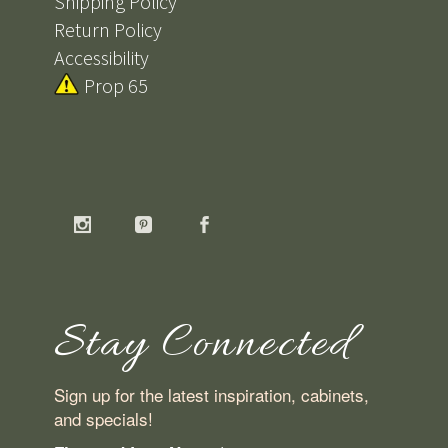
Shipping Policy
Return Policy
Accessibility
Prop 65
Stay Connected
Sign up for the latest inspiration, cabinets,
and specials!