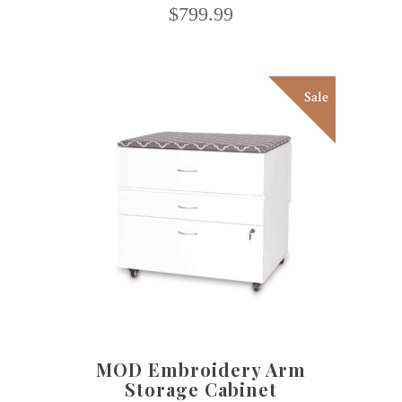
$
799.99
Sale
SELECT OPTIONS
MOD Embroidery Arm
Storage Cabinet