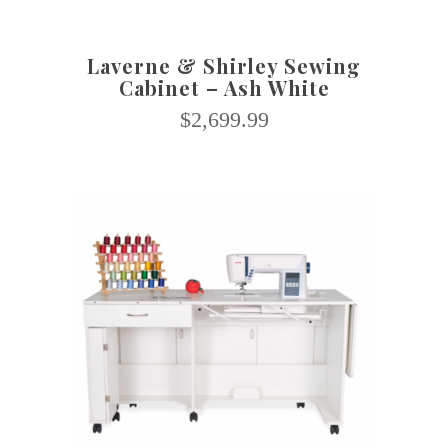
Laverne & Shirley Sewing
Cabinet – Ash White
$
2,699.99
SELECT OPTIONS