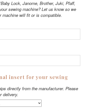
Baby Lock, Janome, Brother, Juki, Pfaff,
 your sewing machine? Let us know so we
r machine will fit or is compatible.
nal insert for your sewing
ips directly from the manufacturer. Please
r delivery.