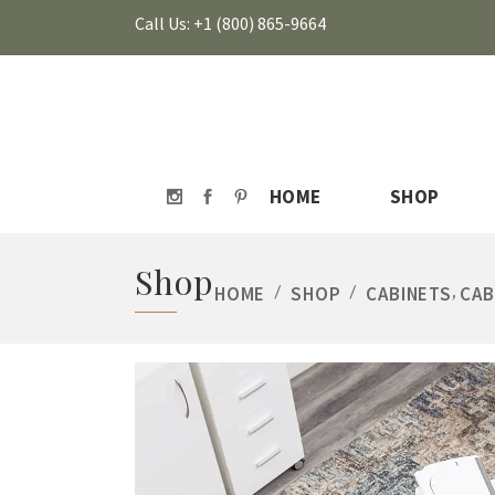
Call Us: +1 (800) 865-9664
HOME
SHOP
Shop
,
HOME
/
SHOP
/
CABINETS
CAB
HOVER