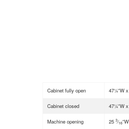
Cabinet fully open
47¼”W x
Cabinet closed
47¼”W x
3
Machine opening
25
⁄
”W
16