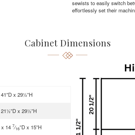
sewists to easily switch bet
effortlessly set their machin
Cabinet Dimensions
 41″D x 29½”H
 21½”D x 29½”H
7
 x 14
⁄
”D x 15”H
16