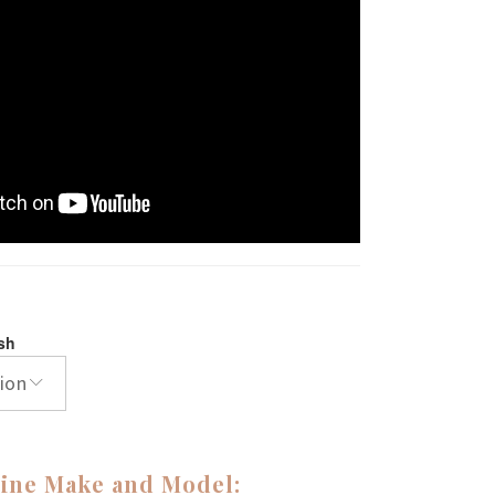
ish
ion
ine Make and Model: