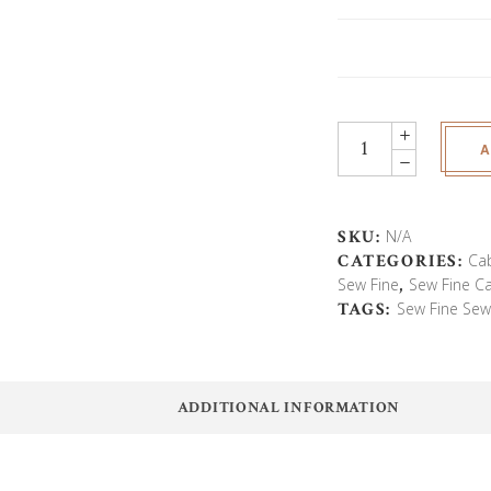
Hideaway
A
Deluxe
Sewing
Cabinet
With
SKU:
N/A
Lift
CATEGORIES:
Ca
quantity
Sew Fine
,
Sew Fine C
TAGS:
Sew Fine Sew
ADDITIONAL INFORMATION