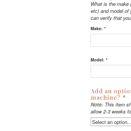
What is the make (
etc) and model of
can verify that you
Make:
*
Model:
*
Add an optio
machine?
*
Note:
This item sh
allow 2-3 weeks fo