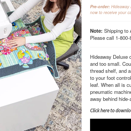
pri
Pre-order:
Hideaway De
wa
now to receive your ca
$2,
Shipping to 
Note:
Please call 1-800-
Hideaway Deluxe c
and too small. Coun
thread shelf, and a
to your foot contr
leaf. When all is 
pneumatic machine l
away behind hide-
Click here to downloa