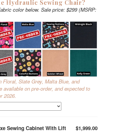
e Hydraulic Sewing Chair?
fabric color below. Sale price: $299 (MSRP:
n Floral, Slate Grey, Malta Blue, and
 available on pre-order, and expected to
er 2026.
xe Sewing Cabinet With Lift
$1,999.00