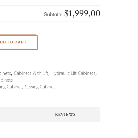
$1,999.00
Subtotal
DD TO CART
binets
,
Cabinets With Lift
,
Hydraulic Lift Cabinets
,
abinets
ing Cabinet
,
Sewing Cabinet
REVIEWS