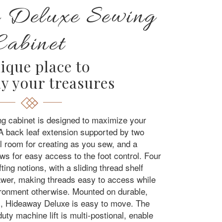
 Deluxe Sewing
Cabinet
ique place to
y your treasures
 cabinet is designed to maximize your
A back leaf extension supported by two
al room for creating as you sew, and a
lows for easy access to the foot control. Four
ting notions, with a sliding thread shelf
rawer, making threads easy to access while
ironment otherwise. Mounted on durable,
rs, Hideaway Deluxe is easy to move. The
y machine lift is multi-postional, enable