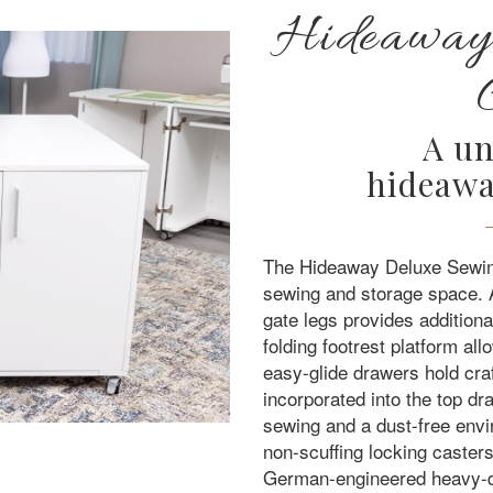
Hideaway
A un
hideawa
The Hideaway Deluxe Sewing
sewing and storage space. 
gate legs provides addition
folding footrest platform al
easy-glide drawers hold craf
incorporated into the top d
sewing and a dust-free env
non-scuffing locking caste
German-engineered heavy-dut