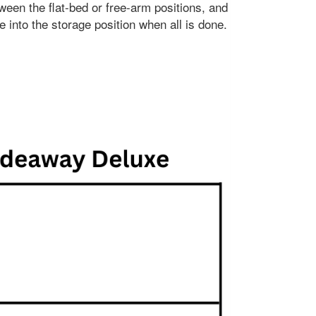
ween the flat-bed or free-arm positions, and
e into the storage position when all is done.