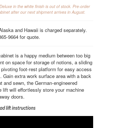
ce
price
luxe in the white finish is out of stock. Pre-order
s:
is:
binet after our next shipment arrives in August.
499.00.
$1,999.00.
Alaska and Hawaii is charged separately.
865-9664 for quote.
abinet is a happy medium between too big
t on space for storage of notions, a sliding
 pivoting foot-rest platform for easy access
ol. Gain extra work surface area with a back
cut and sewn, the German-engineered
ift will effortlessly store your machine
away doors.
d lift instructions