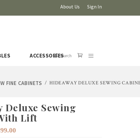
About Us
Sign In
BLES
ACCESSORIES
Search
W FINE CABINETS
/
HIDEAWAY DELUXE SEWING CABINE
 Deluxe Sewing
HOVER
ith Lift
iginal
Current
999.00