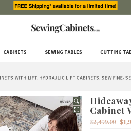
FREE Shipping* available for a limited time!
CABINETS
SEWING TABLES
CUTTING TA
,
,
,
INETS WITH LIFT
HYDRAULIC LIFT CABINETS
SEW FINE
SE
Hideaway
HOVER
Cabinet W
Or
$
2,499.00
$
1,