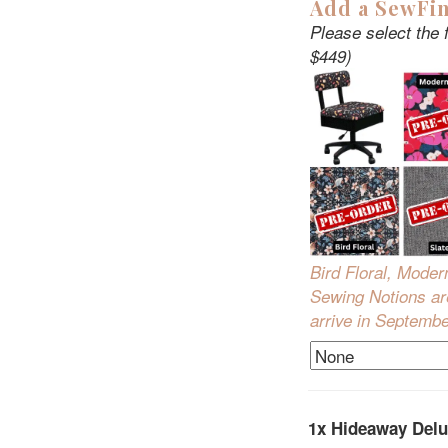
Add a SewFin
Please select the 
$449)
Bird Floral, Moder
Sewing Notions are
arrive in Septemb
1x
Hideaway Delu