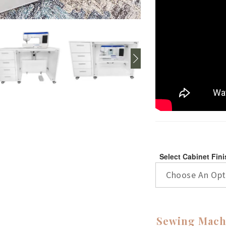
Select Cabinet Fin
Choose An Opt
Sewing Mach