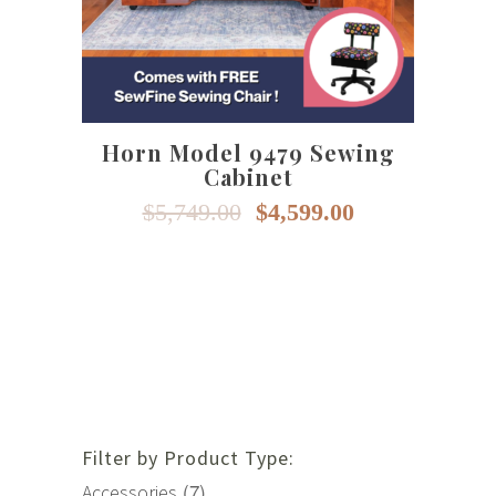
multiple
variants.
The
options
may
Horn Model 9479 Sewing
be
Cabinet
chosen
on
Original
Current
$
5,749.00
$
4,599.00
price
price
the
was:
is:
product
$5,749.00.
$4,599.00.
page
Filter by Product Type:
(7)
Accessories