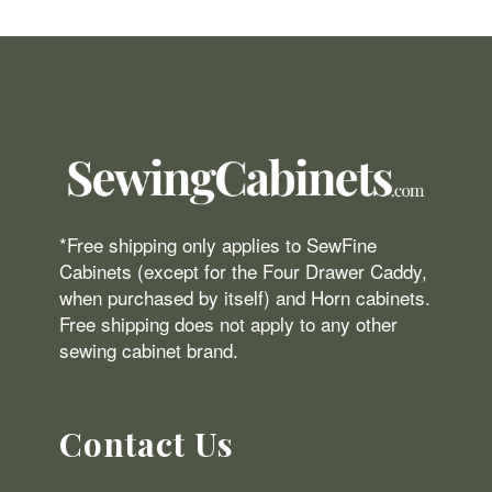
*Free shipping only applies to SewFine
Cabinets (except for the Four Drawer Caddy,
when purchased by itself) and Horn cabinets.
Free shipping does not apply to any other
sewing cabinet brand.
Contact Us