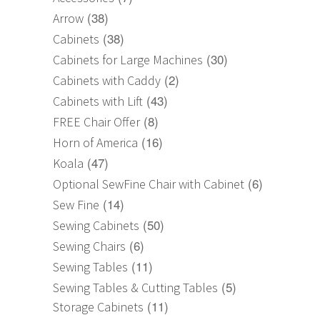
(38)
Arrow
(38)
Cabinets
(30)
Cabinets for Large Machines
(2)
Cabinets with Caddy
(43)
Cabinets with Lift
(8)
FREE Chair Offer
(16)
Horn of America
(47)
Koala
(6)
Optional SewFine Chair with Cabinet
(14)
Sew Fine
(50)
Sewing Cabinets
(6)
Sewing Chairs
(11)
Sewing Tables
(5)
Sewing Tables & Cutting Tables
(11)
Storage Cabinets