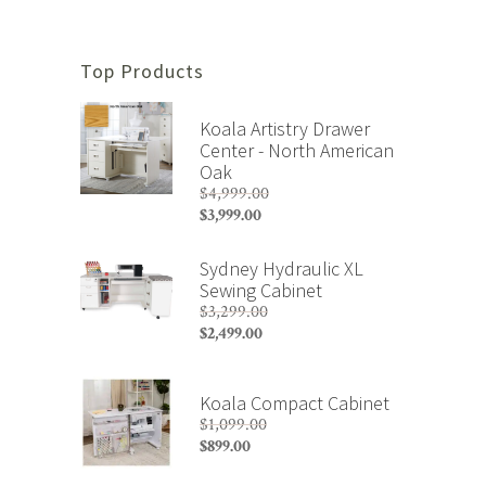
Top Products
Koala Artistry Drawer
Center - North American
Oak
$
4,999.00
Original
$
3,999.00
price
Current
was:
price
Sydney Hydraulic XL
$4,999.00.
is:
Sewing Cabinet
$3,999.00.
$
3,299.00
Original
$
2,499.00
price
Current
was:
price
$3,299.00.
is:
Koala Compact Cabinet
$2,499.00.
$
1,099.00
Original
$
899.00
price
Current