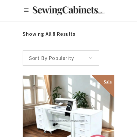
Showing All 8 Results
Sort By Popularity
Sale
SELECT OPTIONS