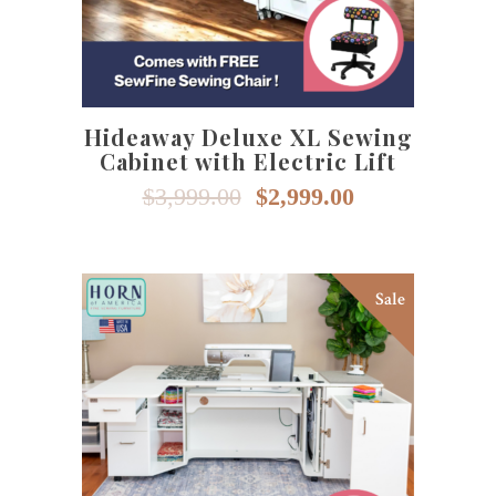
Hideaway Deluxe XL Sewing
Cabinet with Electric Lift
Original
Current
$
3,999.00
$
2,999.00
price
price
was:
is:
$3,999.00.
$2,999.00.
Sale
This
SELECT OPTIONS
product
has