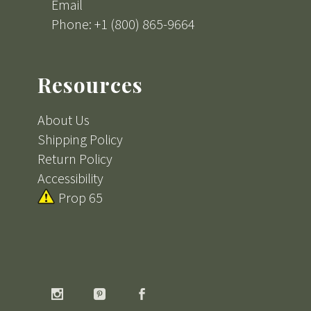
Email
Phone: +1 (800) 865-9664
Resources
About Us
Shipping Policy
Return Policy
Accessibility
Prop 65