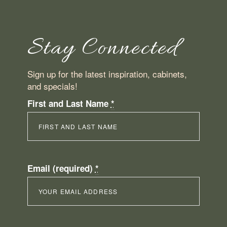
Stay Connected
Sign up for the latest inspiration, cabinets,
and specials!
First and Last Name
*
Email (required)
*