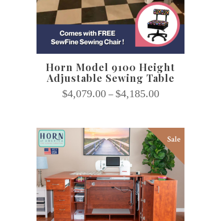
multiple
variants.
The
options
may
Horn Model 9100 Height
be
Adjustable Sewing Table
chosen
on
$
4,079.00
–
$
4,185.00
the
product
page
Sale
This
SELECT OPTIONS
product
has