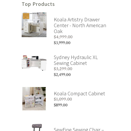
Top Products
Koala Artistry Drawer
Center - North American
Oak
$
4,999.00
Original
$
3,999.00
price
Current
was:
price
Sydney Hydraulic XL
$4,999.00.
is:
Sewing Cabinet
$3,999.00.
$
3,299.00
Original
$
2,499.00
price
Current
was:
price
$3,299.00.
is:
Koala Compact Cabinet
$2,499.00.
$
1,099.00
Original
$
899.00
price
Current
was:
price
$1,099.00.
is:
$899.00.
SewFine Sewing Chair –