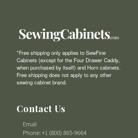
*Free shipping only applies to SewFine
Cabinets (except for the Four Drawer Caddy,
when purchased by itself) and Horn cabinets.
Free shipping does not apply to any other
sewing cabinet brand.
Contact Us
Email
Phone: +1 (800) 865-9664