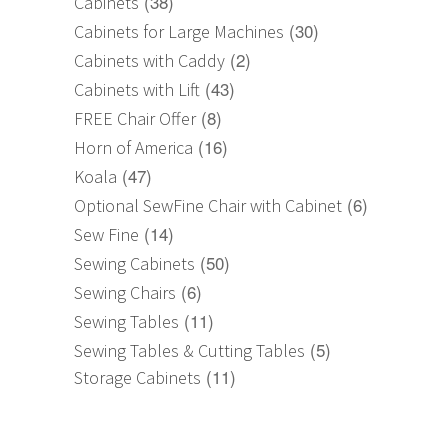
(38)
Cabinets
(30)
Cabinets for Large Machines
(2)
Cabinets with Caddy
(43)
Cabinets with Lift
(8)
FREE Chair Offer
(16)
Horn of America
(47)
Koala
(6)
Optional SewFine Chair with Cabinet
(14)
Sew Fine
(50)
Sewing Cabinets
(6)
Sewing Chairs
(11)
Sewing Tables
(5)
Sewing Tables & Cutting Tables
(11)
Storage Cabinets