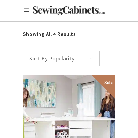
Showing All 4 Results
Sort By Popularity
Sale
ADD TO CART