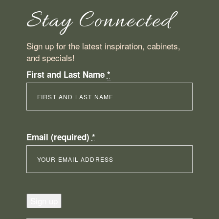
Stay Connected
Sign up for the latest inspiration, cabinets,
and specials!
First and Last Name
*
Email (required)
*
Constant
Contact
Use.