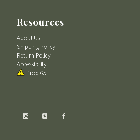
Resources
About Us
Shipping Policy
Return Policy
Accessibility
Prop 65