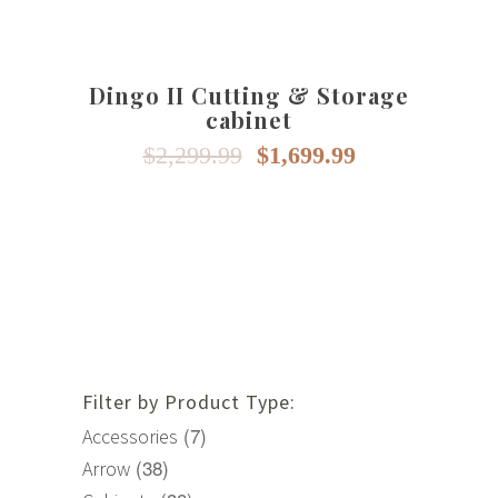
The
options
may
Dingo II Cutting & Storage
be
cabinet
chosen
on
Original
Current
$
2,299.99
$
1,699.99
price
price
the
was:
is:
product
$2,299.99.
$1,699.99.
page
Filter by Product Type:
(7)
Accessories
(38)
Arrow