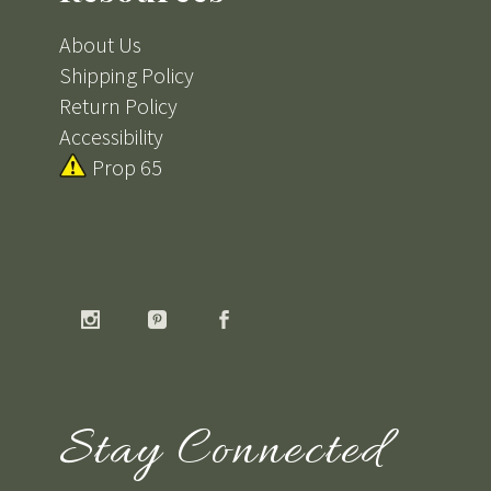
About Us
Shipping Policy
Return Policy
Accessibility
Prop 65
Stay Connected