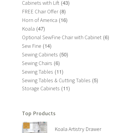
(43)
Cabinets with Lift
(8)
FREE Chair Offer
(16)
Horn of America
(47)
Koala
(6)
Optional SewFine Chair with Cabinet
(14)
Sew Fine
(50)
Sewing Cabinets
(6)
Sewing Chairs
(11)
Sewing Tables
(5)
Sewing Tables & Cutting Tables
(11)
Storage Cabinets
Top Products
Koala Artistry Drawer