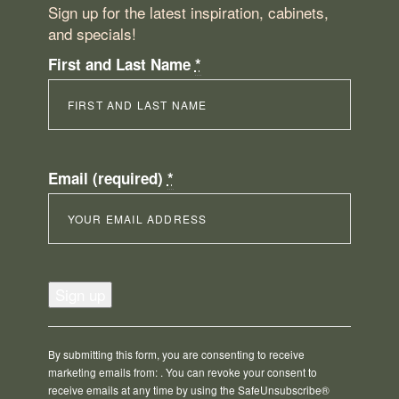
Sign up for the latest inspiration, cabinets,
and specials!
First and Last Name
*
Email (required)
*
Constant
Contact
Use.
Please
By submitting this form, you are consenting to receive
leave
marketing emails from: . You can revoke your consent to
this
receive emails at any time by using the SafeUnsubscribe®
field