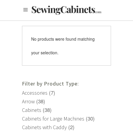
No products were found matching
your selection.
Filter by Product Type:
(7)
Accessories
(38)
Arrow
(38)
Cabinets
(30)
Cabinets for Large Machines
(2)
Cabinets with Caddy