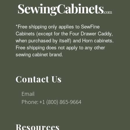
*Free shipping only applies to SewFine
Cabinets (except for the Four Drawer Caddy,
when purchased by itself) and Horn cabinets.
Free shipping does not apply to any other
sewing cabinet brand.
Contact Us
Email
Phone: +1 (800) 865-9664
Resources