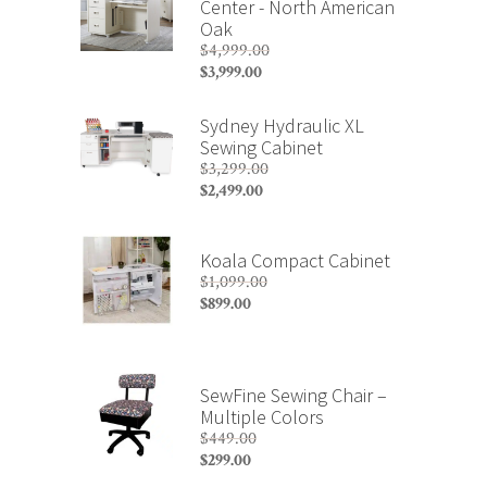
Center - North American
Oak
$
4,999.00
Original
$
3,999.00
price
Current
was:
price
Sydney Hydraulic XL
$4,999.00.
is:
Sewing Cabinet
$3,999.00.
$
3,299.00
Original
$
2,499.00
price
Current
was:
price
$3,299.00.
is:
Koala Compact Cabinet
$2,499.00.
$
1,099.00
Original
$
899.00
price
Current
was:
price
$1,099.00.
is:
$899.00.
SewFine Sewing Chair –
Multiple Colors
$
449.00
Original
$
299.00
price
Current